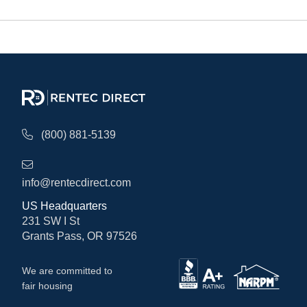
(800) 881-5139
info@rentecdirect.com
US Headquarters
231 SW I St
Grants Pass, OR 97526
We are committed to
fair housing