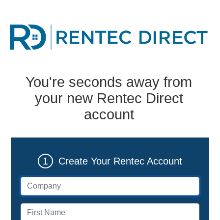
You're seconds away from
your new Rentec Direct
account
1
Create Your Rentec Account
Company (if applicable)
First name