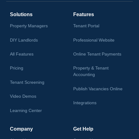
Solutions
Features
Property Managers
Tenant Portal
DIY Landlords
Professional Website
All Features
Online Tenant Payments
Pricing
Property & Tenant
Accounting
Tenant Screening
Publish Vacancies Online
Video Demos
Integrations
Learning Center
Company
Get Help