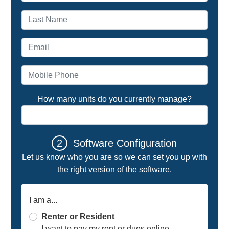
Last name
Email address
Mobile Phone
How many units do you currently manage?
2
Software Configuration
Let us know who you are so we can set you up with
the right version of the software.
I am a...
Renter or Resident
I want to pay my rent or dues online