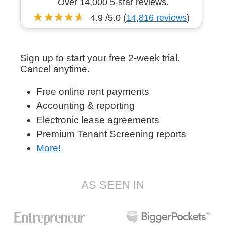
Over 14,000 5-star reviews.
4.9 /5.0 (
14,816 reviews
)
Sign up to start your free 2-week trial.
Cancel anytime.
Free online rent payments
Accounting & reporting
Electronic lease agreements
Premium Tenant Screening reports
More!
AS SEEN IN