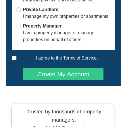
Private Landlord
I manage my own properties or apartments
Property Manager
I am a property manager or manage
properties on behalf of others
I agree to the
Terms of Service
.
Create My Account
Trusted by thousands of property
managers.