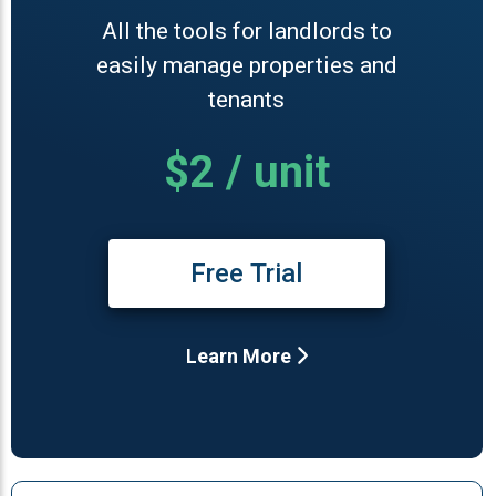
All the tools for landlords to
easily manage properties and
tenants
$2 / unit
Free Trial
Learn More