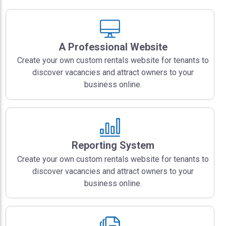
A Professional Website
Create your own custom rentals website for tenants to
discover vacancies and attract owners to your
business online.
Reporting System
Create your own custom rentals website for tenants to
discover vacancies and attract owners to your
business online.