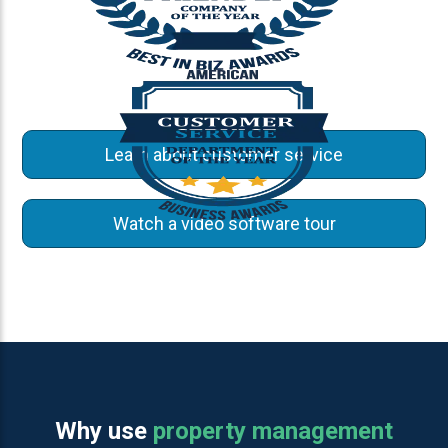
Learn about customer service
Watch a video software tour
Why use
property management