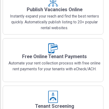
Publish Vacancies Online
Instantly expand your reach and find the best renters
quickly. Automatically publish listing to 20+ popular
rental websites.
Free Online Tenant Payments
Automate your rent collection process with free online
rent payments for your tenants with eCheck/ACH.
Tenant Screening