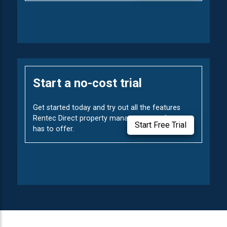
Start a no-cost trial
Get started today and try out all the features
Rentec Direct property management software
Start Free Trial
has to offer.