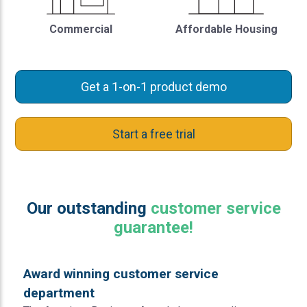
Commercial
Affordable Housing
Get a 1-on-1 product demo
Start a free trial
Our outstanding
customer service
guarantee!
Award winning customer service
department