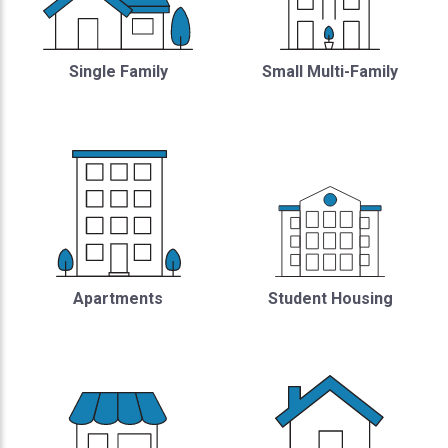
Single Family
Small Multi-Family
Student Housing
Apartments