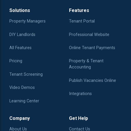
Solutions
Features
Property Managers
Tenant Portal
DIY Landlords
Professional Website
All Features
Online Tenant Payments
Pricing
Property & Tenant
Accounting
Tenant Screening
Publish Vacancies Online
Video Demos
Integrations
Learning Center
Company
Get Help
About Us
Contact Us