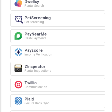
Dwellsy
Rental Search
PetScreening
Pet Screening
PayNearMe
Cash Payments
Payscore
Income Verification
ZInspector
Rental Inspections
Twillio
Communication
Plaid
Secure Bank Sync