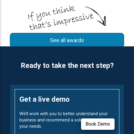
See all awards
Ready to take the next step?
Get a live demo
We’ll work with you to better understand your
business and recommend a solution to solve
Book Demo
your needs.