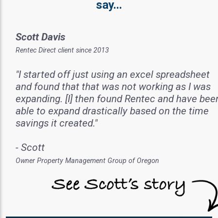
say...
Scott Davis
Rentec Direct client since 2013
"I started off just using an excel spreadsheet
and found that that was not working as I was
expanding. [I] then found Rentec and have bee
able to expand drastically based on the time
savings it created."
- Scott
Owner Property Management Group of Oregon