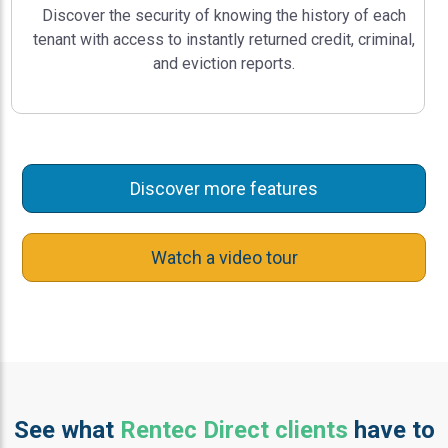
Discover the security of knowing the history of each
tenant with access to instantly returned credit, criminal,
and eviction reports.
Discover more features
Watch a video tour
See what
Rentec Direct clients
have to