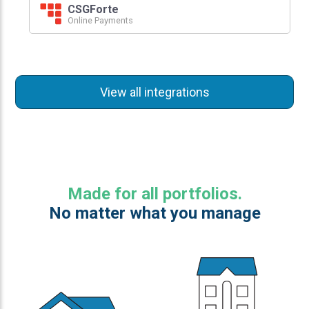
CSGForte
Online Payments
View all integrations
Made for all portfolios.
No matter what you manage