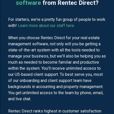
software
from Rentec Direct?
For starters, we're a pretty fun group of people to work
with!
Learn more about our staff here.
When you choose Rentec Direct for your real estate
management software, not only will you be getting a
state-of-the-art system with all the tools needed to
manage your business, but we'll also be helping you as
much as needed to become familiar and productive
within the system. You'll receive unlimited access to
our US-based client support. To best serve you, most
of our onboarding and client support team have
backgrounds in accounting and property management.
You get unlimited access to the team by phone, email,
and live chat.
Rentec Direct ranks highest in customer satisfaction