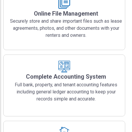
Online File Management
Securely store and share important files such as lease
agreements, photos, and other documents with your
renters and owners.
Complete Accounting System
Full bank, property, and tenant accounting features
including general ledger accounting to keep your
records simple and accurate.