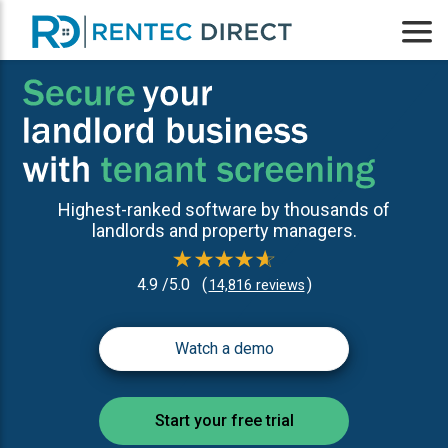
Highest-ranked software by thousands of
landlords and property managers.
4.9 /5.0
(
)
14,816 reviews
Watch a demo
Start your free trial