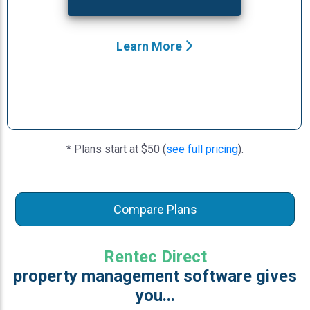
Learn More
* Plans start at $50 (
see full pricing
).
Compare Plans
Rentec Direct
property management software gives
you...