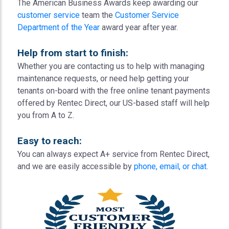
The American Business Awards keep awarding our
customer service
team the
Customer Service
Department of the Year
award year after year.
Help from start to finish:
Whether you are contacting us to help with managing
maintenance requests, or need help getting your
tenants on-board with the free online tenant payments
offered by Rentec Direct, our US-based staff will help
you from A to Z.
Easy to reach:
You can always expect A+ service from Rentec Direct,
and we are easily accessible by
phone, email, or chat
.