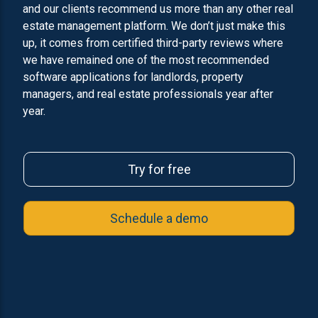
and our clients recommend us more than any other real
estate management platform. We don’t just make this
up, it comes from certified third-party reviews where
we have remained one of the most recommended
software applications for landlords, property
managers, and real estate professionals year after
year.
Try for free
Schedule a demo