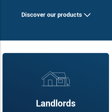
Discover our products
Landlords