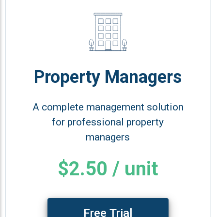
Property Managers
A complete management solution
for professional property
managers
$2.50 / unit
Free Trial