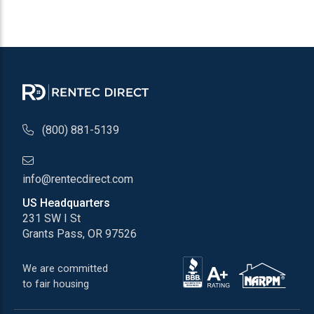
(800) 881-5139
info@rentecdirect.com
US Headquarters
231 SW I St
Grants Pass, OR 97526
We are committed
to fair housing