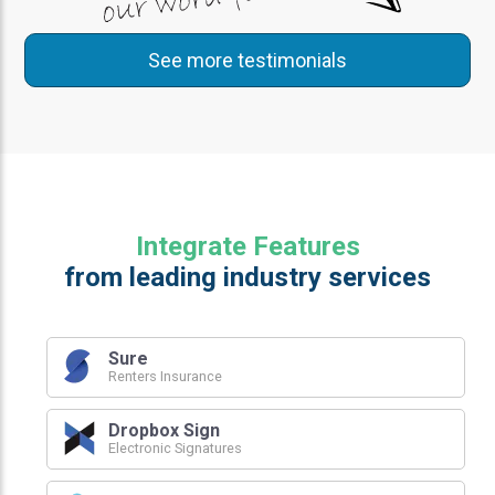
See more testimonials
Integrate Features
from leading industry services
Sure
Renters Insurance
Dropbox Sign
Electronic Signatures