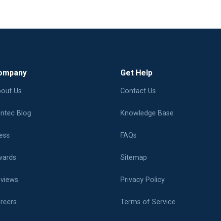
ompany
Get Help
out Us
Contact Us
ntec Blog
Knowledge Base
ess
FAQs
ards
Sitemap
views
Privacy Policy
reers
Terms of Service