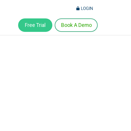
LOGIN
Free Trial
Book A Demo