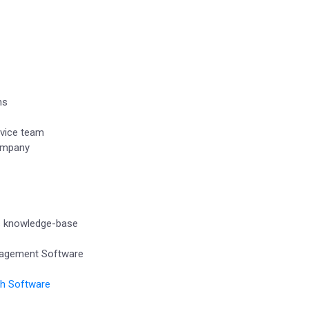
ns
vice team
company
s knowledge-base
nagement Software
th Software