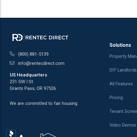
Solutions
(800) 881-5139
Property Man
info@rentecdirect.com
DIY Landlords
US Headquarters
231 SW I St
All Features
Grants Pass, OR 97526
Pricing
We are committed to fair housing
Tenant Scree
Video Demos