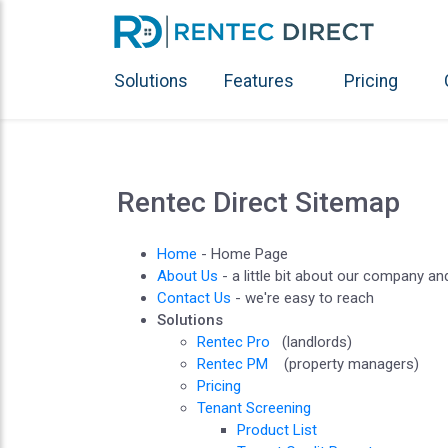
Solutions
Features
Pricing
Rentec Direct Sitemap
Home
- Home Page
About Us
- a little bit about our company a
Contact Us
- we're easy to reach
Solutions
Rentec Pro
(landlords)
Rentec PM
(property managers)
Pricing
Tenant Screening
Product List