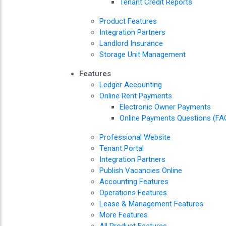
Tenant Credit Reports
Product Features
Integration Partners
Landlord Insurance
Storage Unit Management
Features
Ledger Accounting
Online Rent Payments
Electronic Owner Payments
Online Payments Questions (FA
Professional Website
Tenant Portal
Integration Partners
Publish Vacancies Online
Accounting Features
Operations Features
Lease & Management Features
More Features