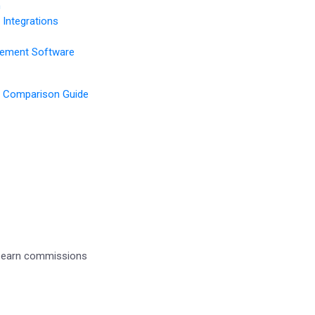
n
Integrations
gement Software
 Comparison Guide
d earn commissions