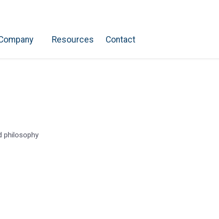
Company
Resources
Contact
nd philosophy