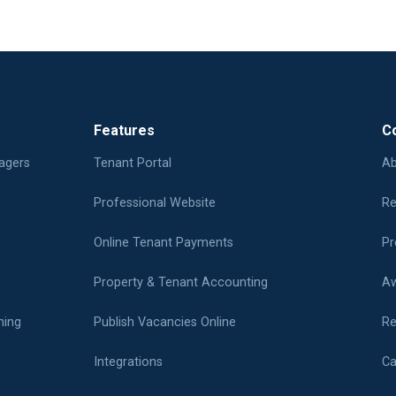
Features
C
agers
Tenant Portal
Ab
Professional Website
Re
Online Tenant Payments
Pr
Property & Tenant Accounting
Aw
ning
Publish Vacancies Online
Re
Integrations
Ca