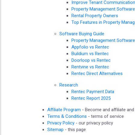
Improve Tenant Communicatio
Property Management Software 
Rental Property Owners
Top Features in Property Mana
Software Buying Guide
Property Management Software
Appfolio vs Rentec
Buildium vs Rentec
Doorloop vs Rentec
Rentvine vs Rentec
Rentec Direct Alternatives
Research
Rentec Payment Data
Rentec Report 2025
Affiliate Program
- Become and affiliate an
Terms & Conditions
- terms of service
Privacy Policy
- our privacy policy
Sitemap
- this page