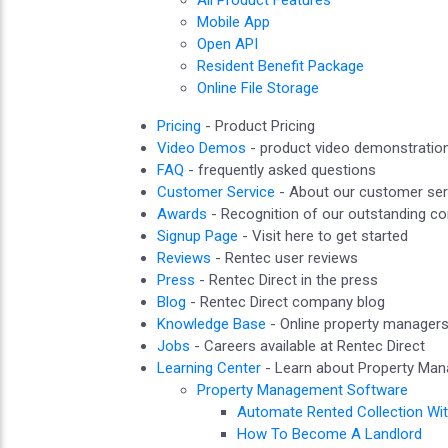
All Product Features
Mobile App
Open API
Resident Benefit Package
Online File Storage
Pricing
- Product Pricing
Video Demos
- product video demonstratio
FAQ
- frequently asked questions
Customer Service
- About our customer ser
Awards
- Recognition of our outstanding 
Signup Page
- Visit here to get started
Reviews
- Rentec user reviews
Press
- Rentec Direct in the press
Blog
- Rentec Direct company blog
Knowledge Base
- Online property manager
Jobs
- Careers available at Rentec Direct
Learning Center
- Learn about Property Ma
Property Management Software
Automate Rented Collection Wi
How To Become A Landlord