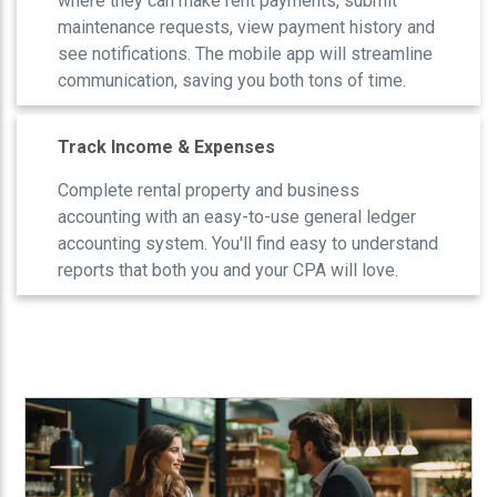
where they can make rent payments, submit
maintenance requests, view payment history and
see notifications. The mobile app will streamline
communication, saving you both tons of time.
Track Income & Expenses
Complete rental property and business
accounting with an easy-to-use general ledger
accounting system. You'll find easy to understand
reports that both you and your CPA will love.