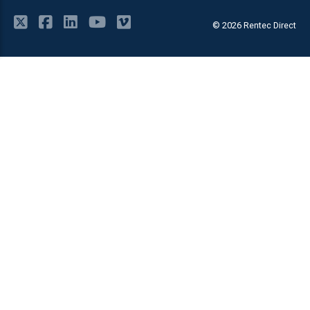
© 2026 Rentec Direct