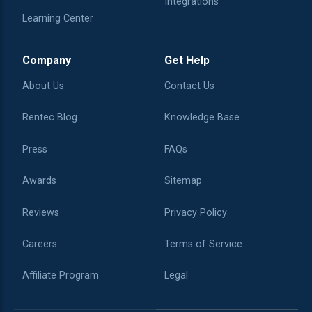
Integrations
Learning Center
Company
Get Help
About Us
Contact Us
Rentec Blog
Knowledge Base
Press
FAQs
Awards
Sitemap
Reviews
Privacy Policy
Careers
Terms of Service
Affiliate Program
Legal