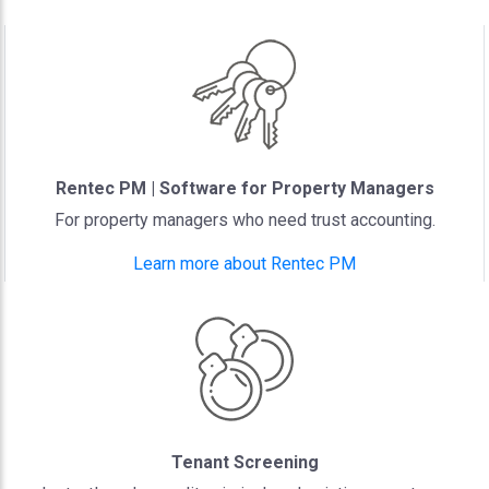
Rentec PM | Software for Property Managers
For property managers who need trust accounting.
Learn more about Rentec PM
Tenant Screening