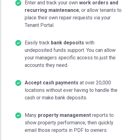
Enter and track your own
work orders and
recurring maintenance
, or allow tenants to
place their own repair requests via your
Tenant Portal.
Easily track
bank deposits
with
undeposited funds support. You can allow
your managers specific access to just the
accounts they need.
Accept cash payments
at over 20,000
locations without ever having to handle the
cash or make bank deposits.
Many
property management
reports to
show property performance, then quickly
email those reports in PDF to owners.