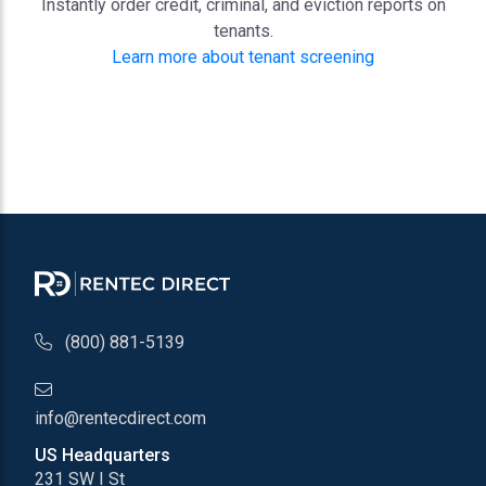
Instantly order credit, criminal, and eviction reports on
tenants.
Learn more about tenant screening
phone number
(800) 881-5139
email address
info@rentecdirect.com
US Headquarters
231 SW I St