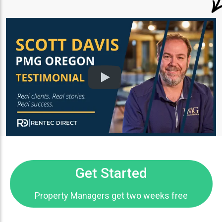
Play
Get Started
Property Managers get two weeks free