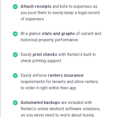
Attach receipts
and bills to expenses as
you post them to easily keep a legal record
of expenses.
At a glance
stats and graphs
of current and
historical property performance.
Easily
print checks
with Rentec’s built in
check printing support.
Easily enforce
renters insurance
requirements for tenants and allow renters
to order it right within their app.
Automated backups
are included with
Rentec’s online landlord software solutions,
so you never need to worry about losing