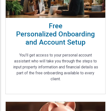
Free
Personalized Onboarding
and Account Setup
You'll get access to your personal account
assistant who will take you through the steps to
input property information and financial details as
part of the free onboarding available to every
client.