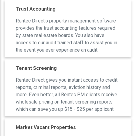
Trust Accounting
Rentec Direct’s property management software
provides the trust accounting features required
by state real estate boards. You also have
access to our audit trained staff to assist you in
the event you ever experience an audit.
Tenant Screening
Rentec Direct gives you instant access to credit
reports, criminal reports, eviction history and
more. Even better, all Rentec PM clients receive
wholesale pricing on tenant screening reports
which can save you up $15 - $25 per applicant.
Market Vacant Properties