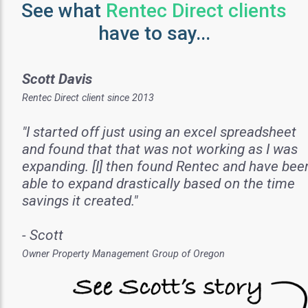
See what
Rentec Direct clients
have to say...
Scott Davis
Rentec Direct client since 2013
"I started off just using an excel spreadsheet
and found that that was not working as I was
expanding. [I] then found Rentec and have bee
able to expand drastically based on the time
savings it created."
- Scott
Owner Property Management Group of Oregon