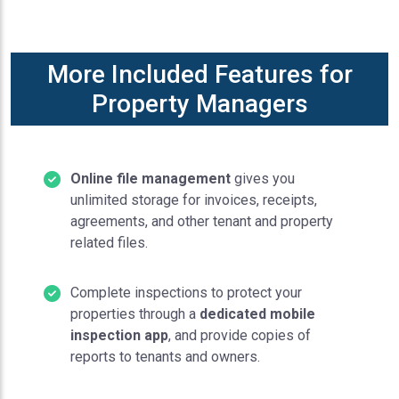
More Included Features for
Property Managers
Online file management
gives you
unlimited storage for invoices, receipts,
agreements, and other tenant and property
related files.
Complete inspections to protect your
properties through a
dedicated mobile
inspection app
, and provide copies of
reports to tenants and owners.