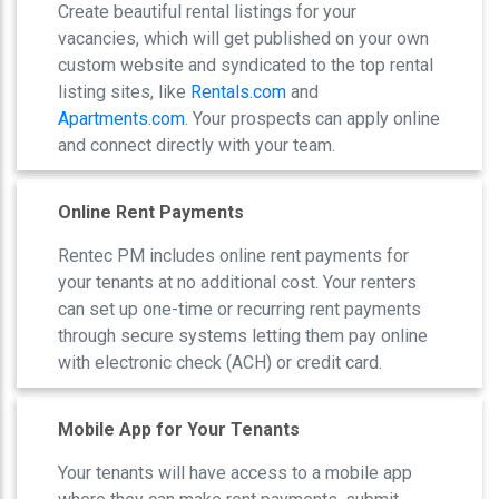
Create beautiful rental listings for your
vacancies, which will get published on your own
custom website and syndicated to the top rental
listing sites, like
Rentals.com
and
Apartments.com
. Your prospects can apply online
and connect directly with your team.
Online Rent Payments
Rentec PM includes online rent payments for
your tenants at no additional cost. Your renters
can set up one-time or recurring rent payments
through secure systems letting them pay online
with electronic check (ACH) or credit card.
Mobile App for Your Tenants
Your tenants will have access to a mobile app