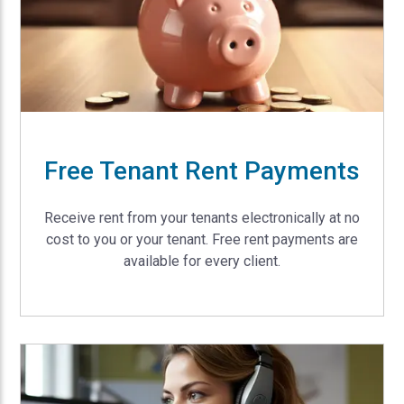
Free Tenant Rent Payments
Receive rent from your tenants electronically at no
cost to you or your tenant. Free rent payments are
available for every client.