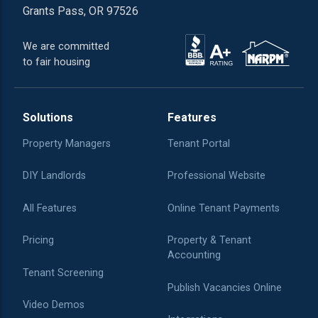
Grants Pass, OR 97526
We are committed
to fair housing
Solutions
Features
Property Managers
Tenant Portal
DIY Landlords
Professional Website
All Features
Online Tenant Payments
Pricing
Property & Tenant
Accounting
Tenant Screening
Publish Vacancies Online
Video Demos