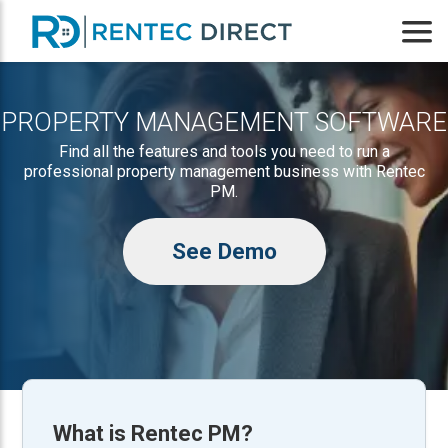
PROPERTY MANAGEMENT SOFTWARE
Find all the features and tools you need to run a
professional property management business with Rentec
PM.
See Demo
What is
Rentec PM
?