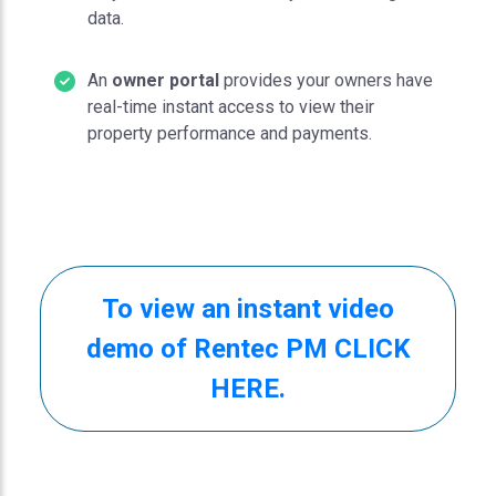
data.
An
owner portal
provides your owners have
real-time instant access to view their
property performance and payments.
To view an instant video
demo of Rentec PM CLICK
HERE.