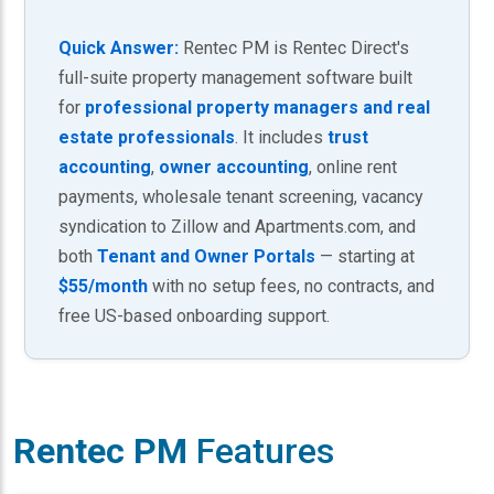
Quick Answer:
Rentec PM is Rentec Direct's
full-suite property management software built
for
professional property managers and real
estate professionals
. It includes
trust
accounting
,
owner accounting
, online rent
payments, wholesale tenant screening, vacancy
syndication to Zillow and Apartments.com, and
both
Tenant and Owner Portals
— starting at
$55/month
with no setup fees, no contracts, and
free US-based onboarding support.
Rentec PM
Features