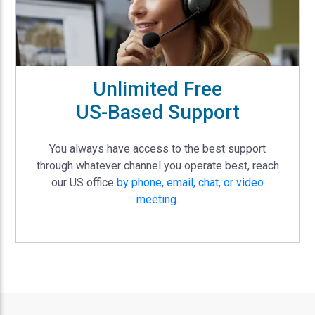
Unlimited Free
US-Based Support
You always have access to the best support
through whatever channel you operate best, reach
our US office
by phone, email, chat, or video
meeting
.