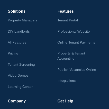
Solutions
Features
Property Managers
Tenant Portal
DIY Landlords
Professional Website
All Features
Online Tenant Payments
Pricing
Property & Tenant
Accounting
Tenant Screening
Publish Vacancies Online
Video Demos
Integrations
Learning Center
Company
Get Help