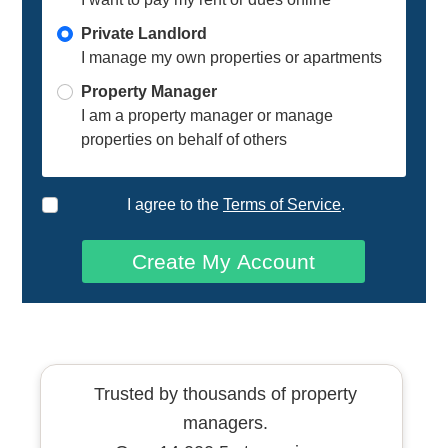
Private Landlord
I manage my own properties or apartments
Property Manager
I am a property manager or manage
properties on behalf of others
I agree to the
Terms of Service
.
Create My Account
Trusted by thousands of property
managers.