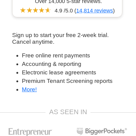
Over 14,000 5-star reviews.
4.9 /5.0 (
14,814 reviews
)
Sign up to start your free 2-week trial.
Cancel anytime.
Free online rent payments
Accounting & reporting
Electronic lease agreements
Premium Tenant Screening reports
More!
AS SEEN IN