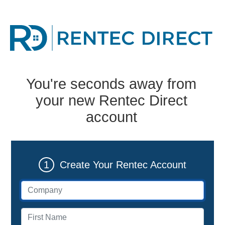
You're seconds away from
your new Rentec Direct
account
1
Create Your Rentec Account
Company (if applicable)
First name