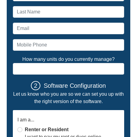
Last name
Email address
Mobile Phone
How many units do you currently manage?
2
Software Configuration
Let us know who you are so we can set you up with
the right version of the software.
I am a...
Renter or Resident
I want to pay my rent or dues online