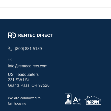
(800) 881-5139
info@rentecdirect.com
US Headquarters
231 SW I St
Grants Pass, OR 97526
We are committed to
fair housing