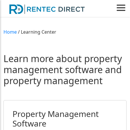
Home
/ Learning Center
Learn more about property
management software and
property management
Property Management
Software