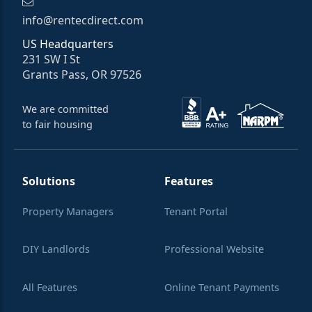
info@rentecdirect.com
US Headquarters
231 SW I St
Grants Pass, OR 97526
We are committed
to fair housing
Solutions
Features
Property Managers
Tenant Portal
DIY Landlords
Professional Website
All Features
Online Tenant Payments