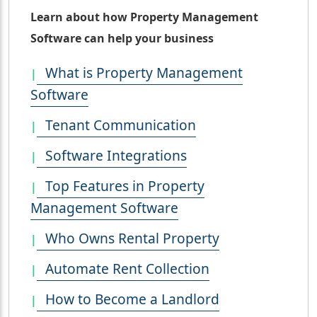
Learn about how Property Management
Software can help your business
What is Property Management
Software
Tenant Communication
Software Integrations
Top Features in Property
Management Software
Who Owns Rental Property
Automate Rent Collection
How to Become a Landlord