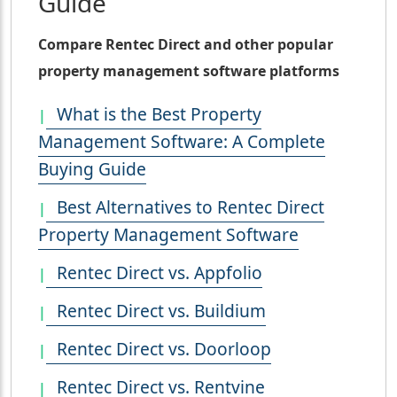
Guide
Compare Rentec Direct and other popular
property management software platforms
What is the Best Property
Management Software: A Complete
Buying Guide
Best Alternatives to Rentec Direct
Property Management Software
Rentec Direct vs. Appfolio
Rentec Direct vs. Buildium
Rentec Direct vs. Doorloop
Rentec Direct vs. Rentvine