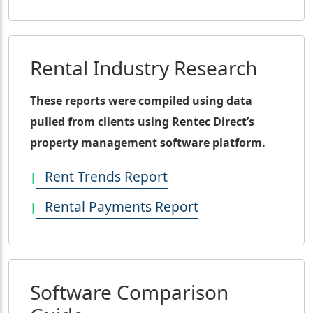
Rental Industry Research
These reports were compiled using data
pulled from clients using Rentec Direct’s
property management software platform.
Rent Trends Report
Rental Payments Report
Software Comparison