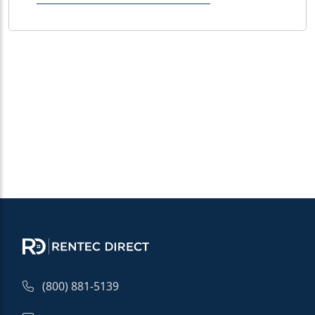
(800) 881-5139