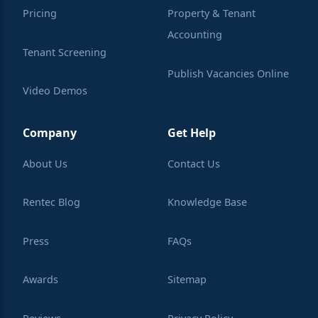
Pricing
Property & Tenant
Accounting
Tenant Screening
Publish Vacancies Online
Video Demos
Integrations
Learning Center
Company
Get Help
About Us
Contact Us
Rentec Blog
Knowledge Base
Press
FAQs
Awards
Sitemap