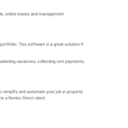
tals, online leases and management
ortfolio. This software is a great solution if
marketing vacancies, collecting rent payments,
 simplify and automate your job in property
 a Rentec Direct client.