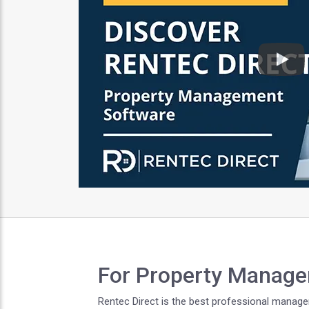
Play
For Property Manage
Rentec Direct is the best professional managem