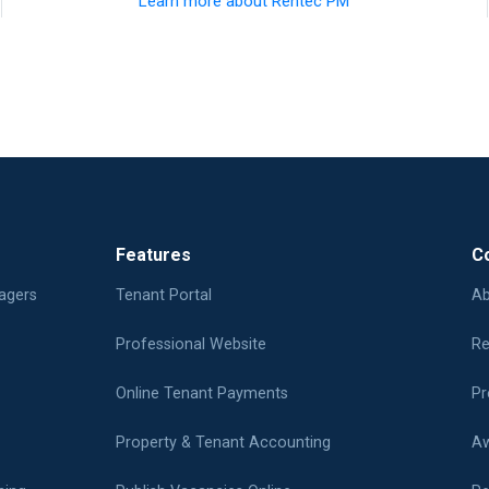
Learn more about Rentec PM
Features
C
agers
Tenant Portal
Ab
Professional Website
Re
Online Tenant Payments
Pr
Property & Tenant Accounting
Aw