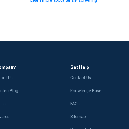
Learn more about tenant screening
ompany
Get Help
out Us
Contact Us
ntec Blog
Knowledge Base
ess
FAQs
ards
Sitemap