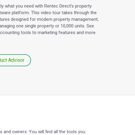
ctly what you need with Rentec Direct’s property
are platform. This video tour takes through the
tures designed for modern property management,
naging one single property or 10,000 units. See
accounting tools to marketing features and more.
duct Advisor
and owners. You will find all the tools you