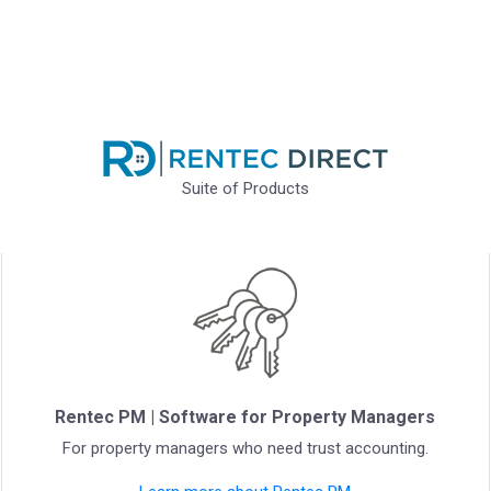
Suite of Products
Rentec PM | Software for Property Managers
For property managers who need trust accounting.