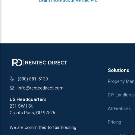
Learn more about Rentec Pro
Solutions
(800) 881-5139
Property Man
info@rentecdirect.com
DIY Landlords
US Headquarters
231 SW I St
All Features
Grants Pass, OR 97526
Pricing
We are committed to fair housing