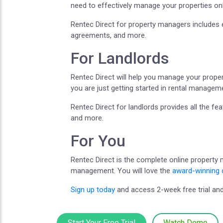
need to effectively manage your properties onl
Rentec Direct for property managers includes 
agreements, and more.
For Landlords
Rentec Direct will help you manage your propert
you are just getting started in rental managem
Rentec Direct for landlords provides all the f
and more.
For You
Rentec Direct is the complete online property
management. You will love the
award-winning 
Sign up today
and access 2-week free trial and
Start Your Free Trial
Watch Demo