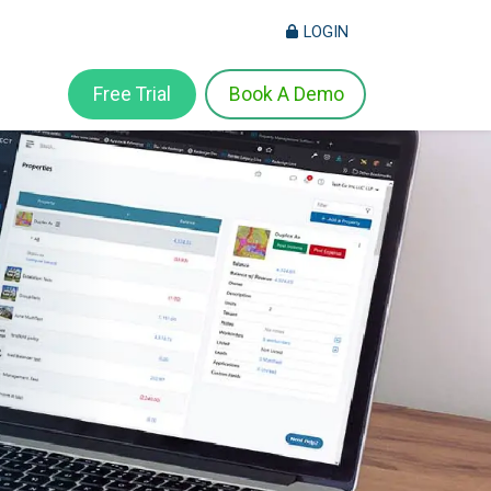
LOGIN
Free Trial
Book A Demo