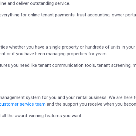
ine and deliver outstanding service.
everything for online tenant payments, trust accounting, owner por
ies whether you have a single property or hundreds of units in your p
ent or if you have been managing properties for years.
eatures you need like tenant communication tools, tenant screening, 
 management system for you and your rental business. We are here to
customer service team
and the support you receive when you become
 all the award-winning features you want.