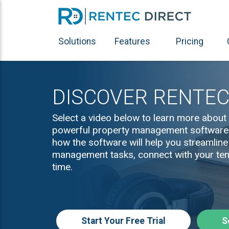
Solutions
Features
Pricing
DISCOVER RENTEC
Select a video below to learn more about 
powerful property management software. 
how the software will help you streamline
management tasks, connect with your ten
time.
Start Your Free Trial
S