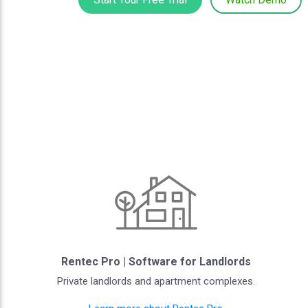
Rentec Pro | Software for Landlords
Private landlords and apartment complexes.