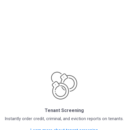
Tenant Screening
Instantly order credit, criminal, and eviction reports on tenants.