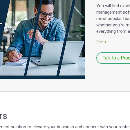
You will find exa
management softw
most popular fea
whether you’re ma
everything from 
( 6m )
Talk to a Pro
rs
ent solution to elevate your business and connect with your renters 