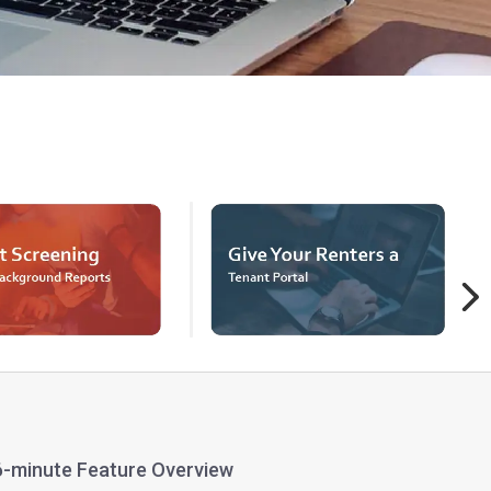
 6-minute Feature Overview