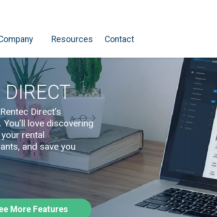
Company
Resources
Contact
 DIRECT
Rentec Direct’s
You’ll love discovering
 your rental
ants, and save you
ee More Features