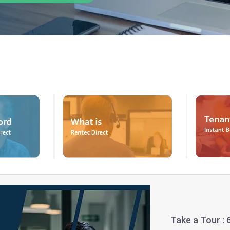
Take a Tour :