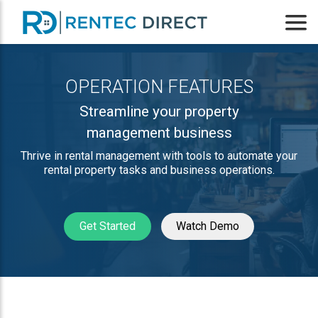
OPERATION FEATURES
Streamline your property
management business
Thrive in rental management with tools to automate your
rental property tasks and business operations.
Get Started
Watch Demo