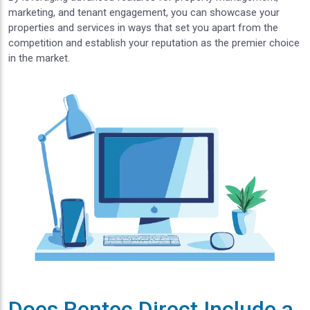
marketing, and tenant engagement, you can showcase your
properties and services in ways that set you apart from the
competition and establish your reputation as the premier choice
in the market.
Does Rentec Direct Include a