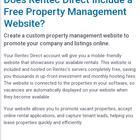
Free Property Management
Website?
Create a custom property management website to
promote your company and listings online.
Your Rentec Direct account will give you a mobile-friendly
website that showcases your available rentals. This website is
included and hosted on Rentec's servers completely free, saving
you thousands in up-front investment and monthly hosting fees.
The website is connected to the properties in your software, so
vacancies are automatically displayed on your website when
they become available.
Your website allows you to promote vacant properties, accept
online rental applications, and capture tenant leads, helping you
lease properties quickly and efficiently.