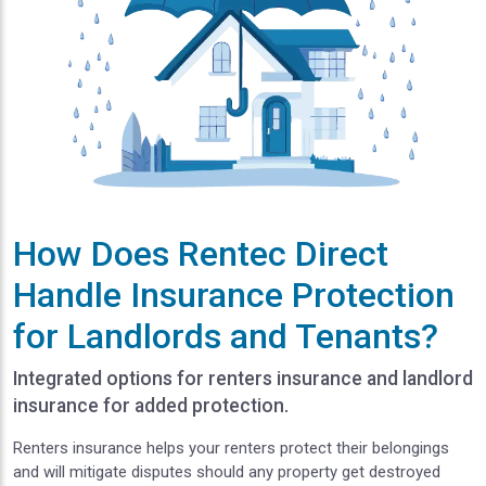
How Does Rentec Direct
Handle Insurance Protection
for Landlords and Tenants?
Integrated options for renters insurance and landlord
insurance for added protection.
Renters insurance helps your renters protect their belongings
and will mitigate disputes should any property get destroyed