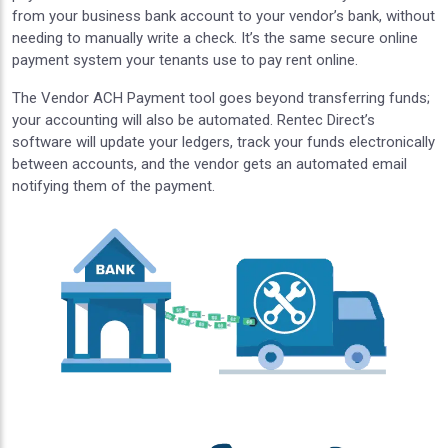
from your business bank account to your vendor’s bank, without
needing to manually write a check. It’s the same secure online
payment system your tenants use to pay rent online.
The Vendor ACH Payment tool goes beyond transferring funds;
your accounting will also be automated. Rentec Direct’s
software will update your ledgers, track your funds electronically
between accounts, and the vendor gets an automated email
notifying them of the payment.