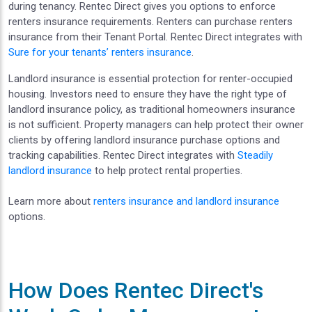
during tenancy. Rentec Direct gives you options to enforce
renters insurance requirements. Renters can purchase renters
insurance from their Tenant Portal. Rentec Direct integrates with
Sure for your tenants’ renters insurance
.
Landlord insurance is essential protection for renter-occupied
housing. Investors need to ensure they have the right type of
landlord insurance policy, as traditional homeowners insurance
is not sufficient. Property managers can help protect their owner
clients by offering landlord insurance purchase options and
tracking capabilities. Rentec Direct integrates with
Steadily
landlord insurance
to help protect rental properties.
Learn more about
renters insurance and landlord insurance
options.
How Does Rentec Direct's