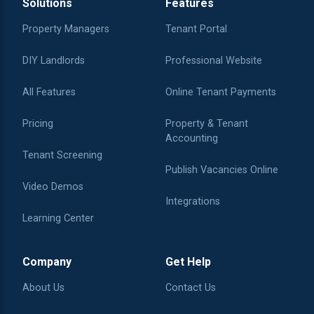
Solutions
Features
Property Managers
Tenant Portal
DIY Landlords
Professional Website
All Features
Online Tenant Payments
Pricing
Property & Tenant
Accounting
Tenant Screening
Publish Vacancies Online
Video Demos
Integrations
Learning Center
Company
Get Help
About Us
Contact Us