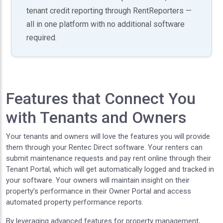
tenant credit reporting through RentReporters —
all in one platform with no additional software
required.
Features that Connect You
with Tenants and Owners
Your tenants and owners will love the features you will provide
them through your Rentec Direct software. Your renters can
submit maintenance requests and pay rent online through their
Tenant Portal, which will get automatically logged and tracked in
your software. Your owners will maintain insight on their
property’s performance in their Owner Portal and access
automated property performance reports.
By leveraging advanced features for property management,