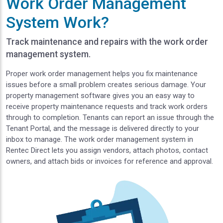
Work Order Management
System Work?
Track maintenance and repairs with the work order
management system.
Proper work order management helps you fix maintenance
issues before a small problem creates serious damage. Your
property management software gives you an easy way to
receive property maintenance requests and track work orders
through to completion. Tenants can report an issue through the
Tenant Portal, and the message is delivered directly to your
inbox to manage. The work order management system in
Rentec Direct lets you assign vendors, attach photos, contact
owners, and attach bids or invoices for reference and approval.