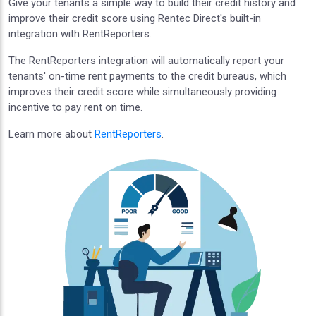
Give your tenants a simple way to build their credit history and
improve their credit score using Rentec Direct's built-in
integration with RentReporters.
The RentReporters integration will automatically report your
tenants' on-time rent payments to the credit bureaus, which
improves their credit score while simultaneously providing
incentive to pay rent on time.
Learn more about
RentReporters
.