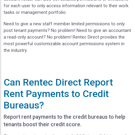
for each user to only access information relevant to their work
tasks or management portfolio.
Need to give a new staff member limited permissions to only
post tenant payments? No problem! Need to give an accountant
a read-only account? No problem! Rentec Direct provides the
most powerful customizable account permissions system in
the industry.
Can Rentec Direct Report
Rent Payments to Credit
Bureaus?
Report rent payments to the credit bureaus to help
tenants boost their credit score.