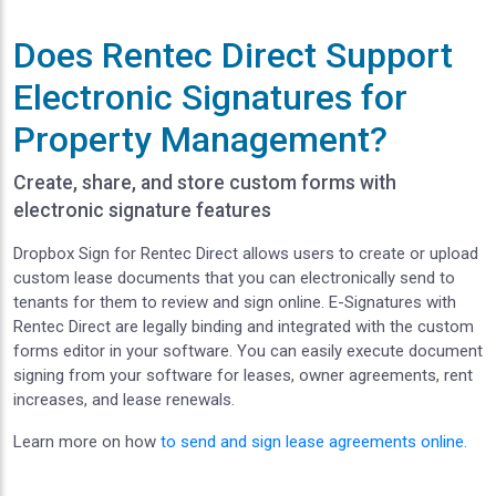
Does Rentec Direct Support
Electronic Signatures for
Property Management?
Create, share, and store custom forms with
electronic signature features
Dropbox Sign for Rentec Direct allows users to create or upload
custom lease documents that you can electronically send to
tenants for them to review and sign online. E-Signatures with
Rentec Direct are legally binding and integrated with the custom
forms editor in your software. You can easily execute document
signing from your software for leases, owner agreements, rent
increases, and lease renewals.
Learn more on how
to send and sign lease agreements online.