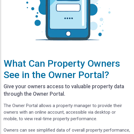
What Can Property Owners
See in the Owner Portal?
Give your owners access to valuable property data
through the Owner Portal.
The Owner Portal allows a property manager to provide their
owners with an online account, accessible via desktop or
mobile, to view real-time property performance.
Owners can see simplified data of overall property performance,