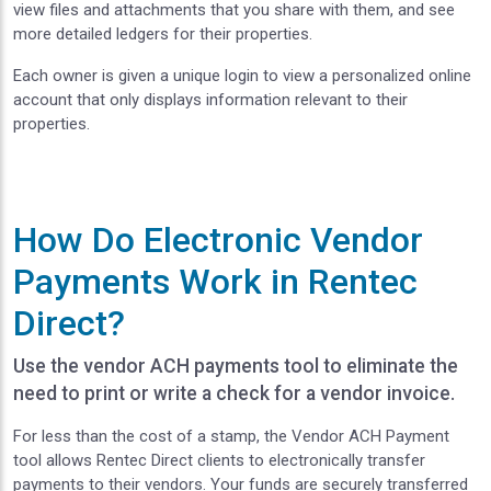
view files and attachments that you share with them, and see
more detailed ledgers for their properties.
Each owner is given a unique login to view a personalized online
account that only displays information relevant to their
properties.
How Do Electronic Vendor
Payments Work in Rentec
Direct?
Use the vendor ACH payments tool to eliminate the
need to print or write a check for a vendor invoice.
For less than the cost of a stamp, the Vendor ACH Payment
tool allows Rentec Direct clients to electronically transfer
payments to their vendors. Your funds are securely transferred