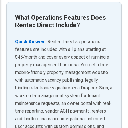
What
Operations Features
Does
Rentec Direct Include?
Quick Answer:
Rentec Direct's operations
features are included with all plans starting at
$45/month and cover every aspect of running a
property management business. You get a free
mobile-friendly property management website
with automatic vacancy publishing, legally
binding electronic signatures via Dropbox Sign, a
work order management system for tenant
maintenance requests, an owner portal with real-
time reporting, vendor ACH payments, renters
and landlord insurance integrations, unlimited
user accounts with custom permissions, and