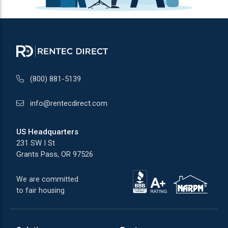
(800) 881-5139
info@rentecdirect.com
US Headquarters
231 SW I St
Grants Pass, OR 97526
We are committed
to fair housing