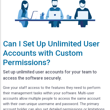
Can I Set Up Unlimited User
Accounts with Custom
Permissions?
Set up unlimited user accounts for your team to
access the software securely.
Give your staff access to the features they need to perform
their management tasks within your software. Multi-user
accounts allow multiple people to access the same account
with their own unique username and password. The primary
account holder can also set detailed permissions or limitations